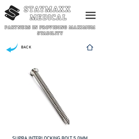
STAYMAXX
MEDICAL
PARTNERS IN PROVIDING MAXIMUM
STABILITY
BACK
SUPRA INTERLOCKING BOLT 5.0MM