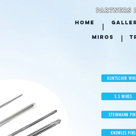
PARTNERS 
HOME
GALLE
MIROS
T
KUNTSCHER WIR
S.S WIRES
STEINMANN PIN
KNOWLES PINS