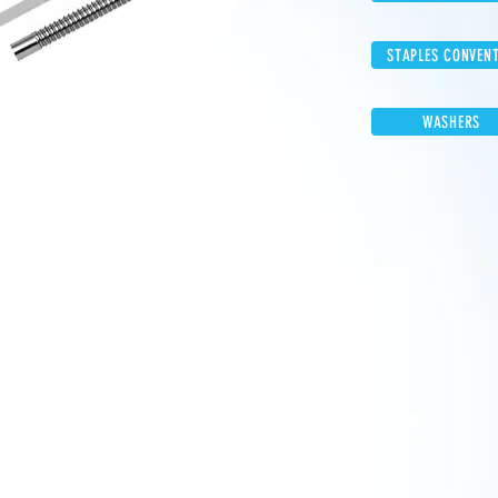
STAPLES CONVEN
WASHERS