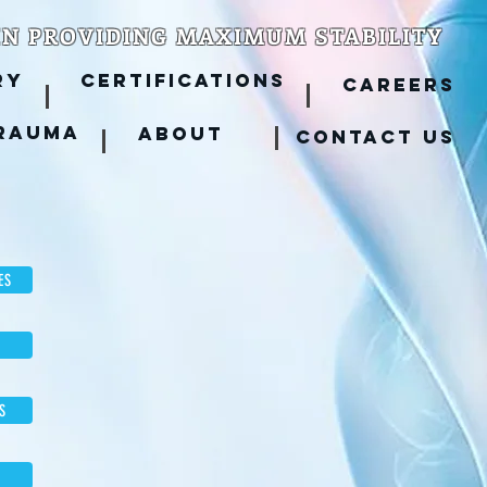
IN PROVIDING MAXIMUM STABILITY
RY
CERTIFICATIONS
CAREERS
RAUMA
ABOUT
CONTACT US
ES
S