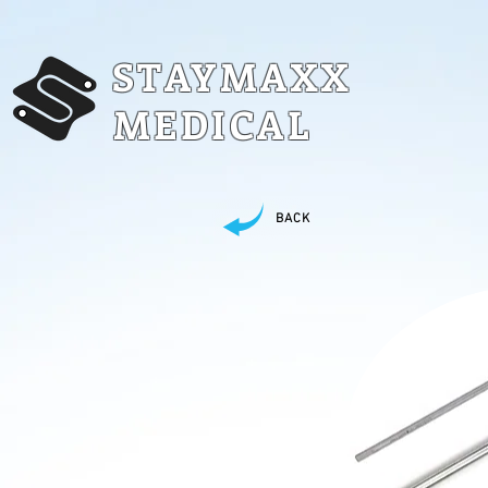
STAYMAXX
MEDICAL
BACK