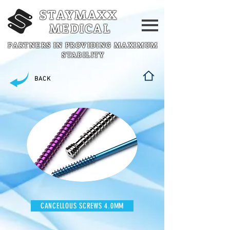
STAYMAXX
MEDICAL
PARTNERS IN PROVIDING MAXIMUM
STABILITY
BACK
CANCELLOUS SCREWS 4.0MM