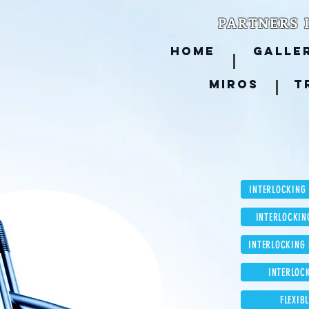
PARTNERS 
HOME
GALLE
MIROS
T
INTERLOCKING
INTERLOCKIN
INTERLOCKING
INTERLOC
FLEXIB