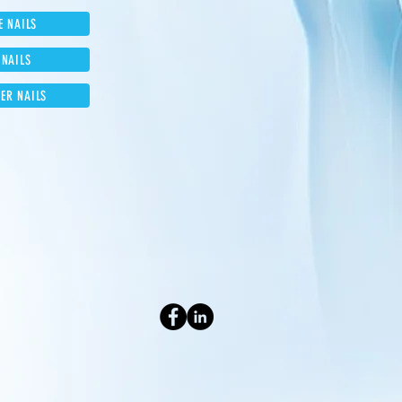
E NAILS
 NAILS
ER NAILS