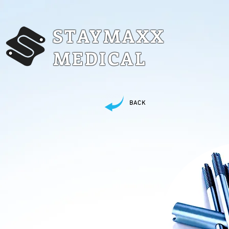
STAYMAXX
MEDICAL
BACK