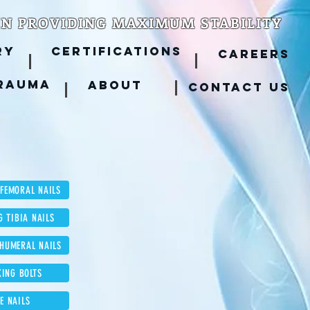
IN PROVIDING MAXIMUM STABILITY
RY
CERTIFICATIONS
CAREERS
RAUMA
ABOUT
CONTACT US
 FEMORAL NAILS
G TIBIA NAILS
 HUMERAL NAILS
KING BOLTS
LE NAILS