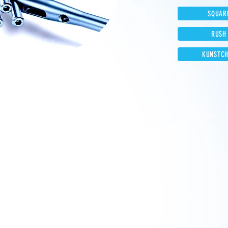
SQUAR
RUSH
KUNSTCH