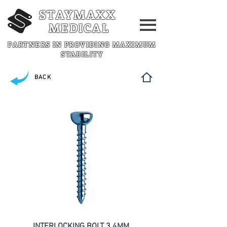
STAYMAXX
MEDICAL
PARTNERS IN PROVIDING MAXIMUM
STABILITY
BACK
INTERLOCKING BOLT 3.4MM