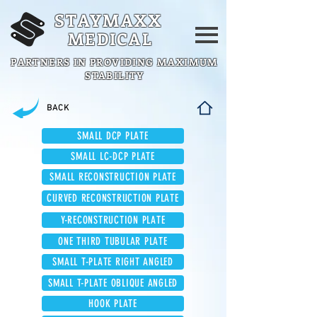
STAYMAXX
MEDICAL
PARTNERS IN PROVIDING MAXIMUM
STABILITY
BACK
SMALL DCP PLATE
SMALL LC-DCP PLATE
SMALL RECONSTRUCTION PLATE
CURVED RECONSTRUCTION PLATE
Y-RECONSTRUCTION PLATE
ONE THIRD TUBULAR PLATE
SMALL T-PLATE RIGHT ANGLED
SMALL T-PLATE OBLIQUE ANGLED
HOOK PLATE