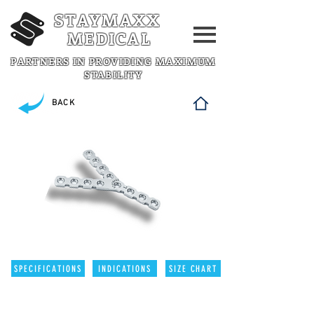
STAYMAXX
MEDICAL
PARTNERS IN PROVIDING MAXIMUM
STABILITY
BACK
SPECIFICATIONS
INDICATIONS
SIZE CHART