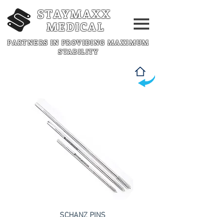
STAYMAXX
MEDICAL
PARTNERS IN PROVIDING MAXIMUM
STABILITY
SCHANZ PINS