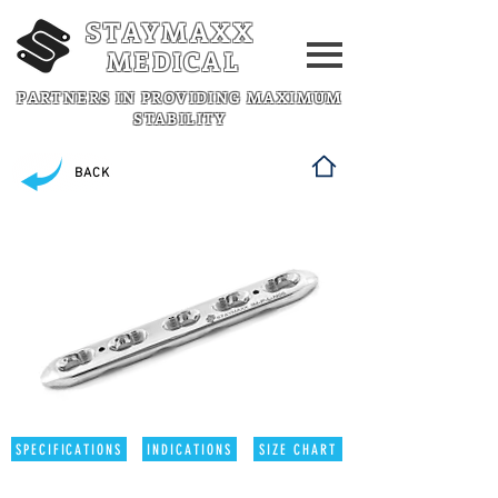
STAYMAXX
MEDICAL
PARTNERS IN PROVIDING MAXIMUM
STABILITY
BACK
SPECIFICATIONS
INDICATIONS
SIZE CHART