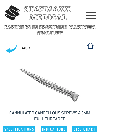
STAYMAXX
MEDICAL
PARTNERS IN PROVIDING MAXIMUM
STABILITY
BACK
CANNULATED CANCELLOUS SCREWS 4.0MM
FULL THREADED
SPECIFICATIONS
INDICATIONS
SIZE CHART