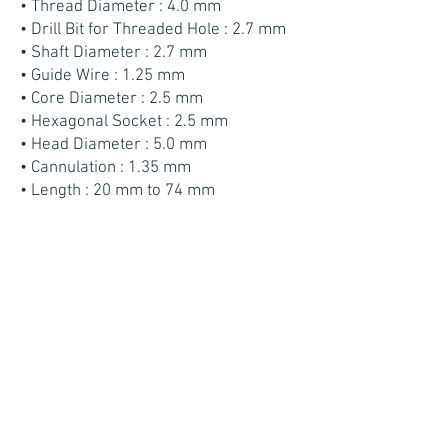
• Thread Diameter : 4.0 mm
• Drill Bit for Threaded Hole : 2.7 mm
• Shaft Diameter : 2.7 mm
• Guide Wire : 1.25 mm
• Core Diameter : 2.5 mm
• Hexagonal Socket : 2.5 mm
• Head Diameter : 5.0 mm
• Cannulation : 1.35 mm
• Length : 20 mm to 74 mm